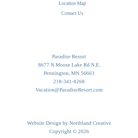
Location Map
Contact Us
Paradise Resort
8677 N Moose Lake Rd N.E.
Pennington, MN 56663
218-341-8268
Vacation@ParadiseResort.com
Website Design by Northland Creative
Copyright © 2026