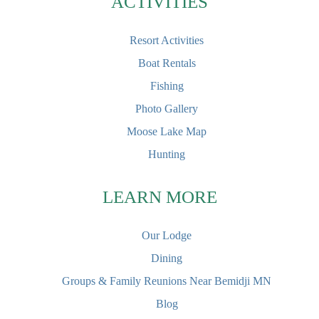
ACTIVITIES
Resort Activities
Boat Rentals
Fishing
Photo Gallery
Moose Lake Map
Hunting
LEARN MORE
Our Lodge
Dining
Groups & Family Reunions Near Bemidji MN
Blog