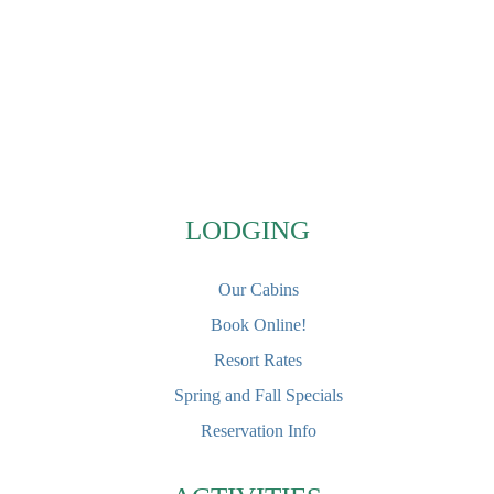
Footer
LODGING
Our Cabins
Book Online!
Resort Rates
Spring and Fall Specials
Reservation Info