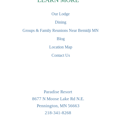
Our Lodge
Dining
Groups & Family Reunions Near Bemidji MN
Blog
Location Map
Contact Us
Paradise Resort
8677 N Moose Lake Rd N.E.
Pennington, MN 56663
218-341-8268