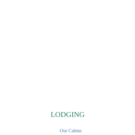
Footer
LODGING
Our Cabins