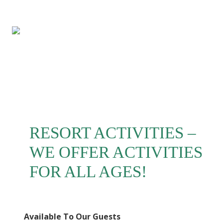
Menu
Skip
Skip
Skip
to
to
to
right
main
footer
header
content
navigation
RESORT ACTIVITIES –
WE OFFER ACTIVITIES
FOR ALL AGES!
Available To Our Guests