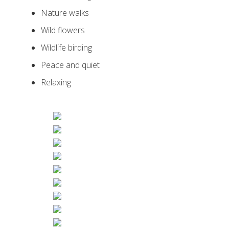
Nature walks
Wild flowers
Wildlife birding
Peace and quiet
Relaxing