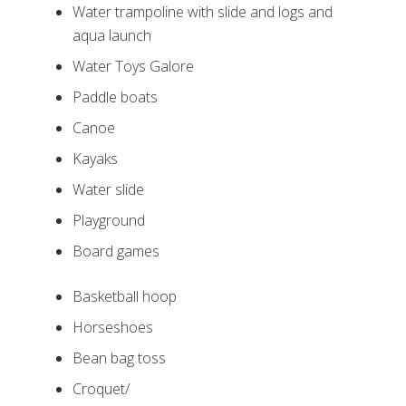
Water trampoline with slide and logs and
aqua launch
Water Toys Galore
Paddle boats
Canoe
Kayaks
Water slide
Playground
Board games
Basketball hoop
Horseshoes
Bean bag toss
Croquet/