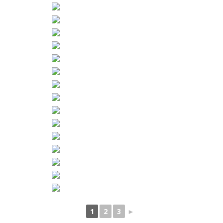
1
2
3
►