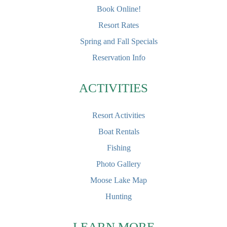
Book Online!
Resort Rates
Spring and Fall Specials
Reservation Info
ACTIVITIES
Resort Activities
Boat Rentals
Fishing
Photo Gallery
Moose Lake Map
Hunting
LEARN MORE