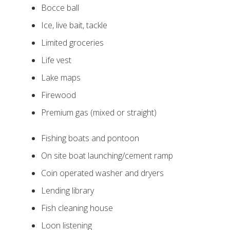
Bocce ball
Ice, live bait, tackle
Limited groceries
Life vest
Lake maps
Firewood
Premium gas (mixed or straight)
Fishing boats and pontoon
On site boat launching/cement ramp
Coin operated washer and dryers
Lending library
Fish cleaning house
Loon listening