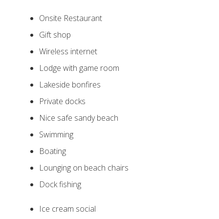
Onsite Restaurant
Gift shop
Wireless internet
Lodge with game room
Lakeside bonfires
Private docks
Nice safe sandy beach
Swimming
Boating
Lounging on beach chairs
Dock fishing
Ice cream social