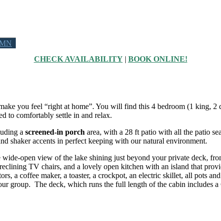
 MN
CHECK AVAILABILITY
|
BOOK ONLINE!
to make you feel “right at home”. You will find this 4 bedroom (1 king,
 to comfortably settle in and relax.
cluding a
screened-in porch
area, with a 28 ft patio with all the patio se
nd shaker accents in perfect keeping with our natural environment.
e wide-open view of the lake shining just beyond your private deck, from
eclining TV chairs, and a lovely open kitchen with an island that provid
ors, a coffee maker, a toaster, a crockpot, an electric skillet, all pots 
oup. The deck, which runs the full length of the cabin includes a Gas gr