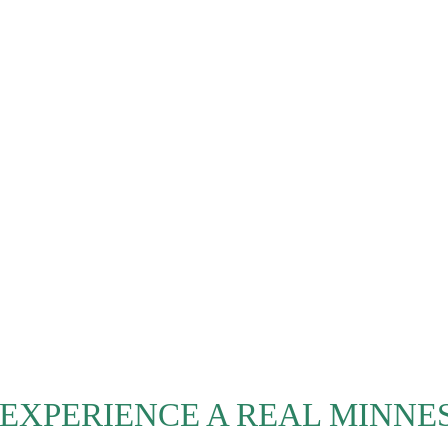
 EXPERIENCE A REAL MINNE