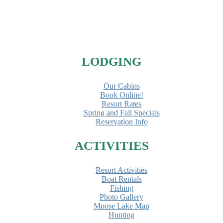
LODGING
Our Cabins
Book Online!
Resort Rates
Spring and Fall Specials
Reservation Info
ACTIVITIES
Resort Activities
Boat Rentals
Fishing
Photo Gallery
Moose Lake Map
Hunting