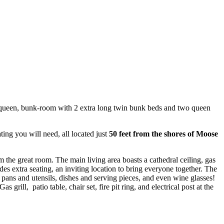
 2 queen, bunk-room with 2 extra long twin bunk beds and two queen
ating you will need, all located just
50 feet from the shores of Moose
 the great room. The main living area boasts a cathedral ceiling, gas
es extra seating, an inviting location to bring everyone together. The
and pans and utensils, dishes and serving pieces, and even wine glasses!
ill, patio table, chair set, fire pit ring, and electrical post at the