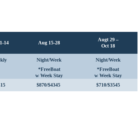
Augt 29 –
1-14
Aug 15-28
Oct 18
kly
Night/Week
Night/Week
*FreeBoat
*FreeBoat
w Week Stay
w Week Stay
315
$870/$4345
$710/$3545