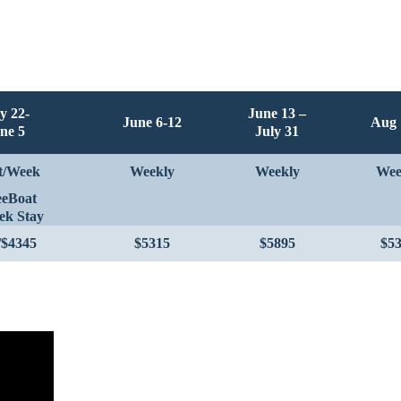
y 22-
June 13 –
June 6-12
Aug 
ne 5
July 31
t/Week
Weekly
Weekly
Wee
eeBoat
ek Stay
/$4345
$5315
$5895
$5