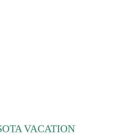
SOTA VACATION