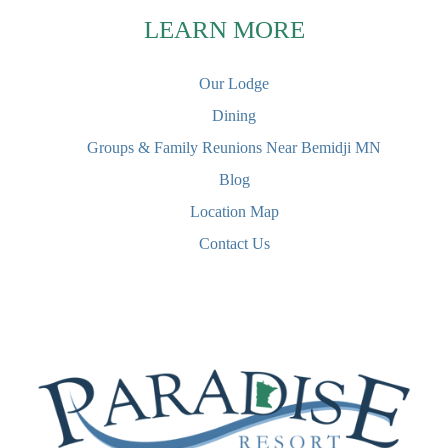
LEARN MORE
Our Lodge
Dining
Groups & Family Reunions Near Bemidji MN
Blog
Location Map
Contact Us