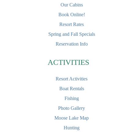
Our Cabins
Book Online!
Resort Rates
Spring and Fall Specials
Reservation Info
ACTIVITIES
Resort Activities
Boat Rentals
Fishing
Photo Gallery
Moose Lake Map
Hunting