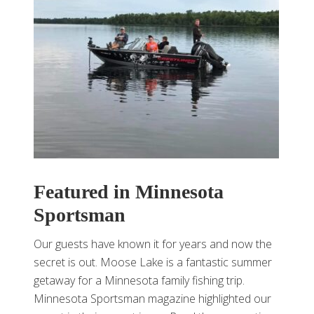
Featured in Minnesota
Sportsman
Our guests have known it for years and now the
secret is out. Moose Lake is a fantastic summer
getaway for a Minnesota family fishing trip.
Minnesota Sportsman magazine highlighted our