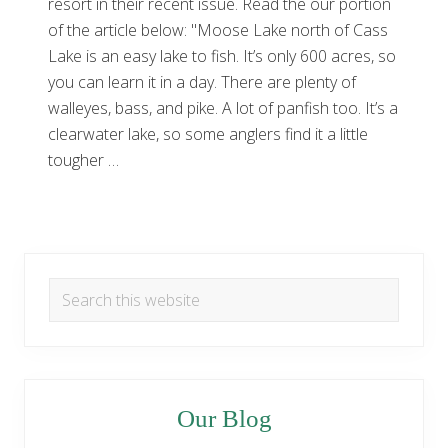
resort in their recent issue. Read the our portion
of the article below: "Moose Lake north of Cass
Lake is an easy lake to fish. It’s only 600 acres, so
you can learn it in a day. There are plenty of
walleyes, bass, and pike. A lot of panfish too. It’s a
clearwater lake, so some anglers find it a little
tougher …
Primary
Search
Sidebar
this
website
Our Blog