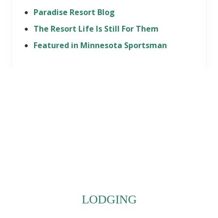
Paradise Resort Blog
The Resort Life Is Still For Them
Featured in Minnesota Sportsman
Footer
LODGING