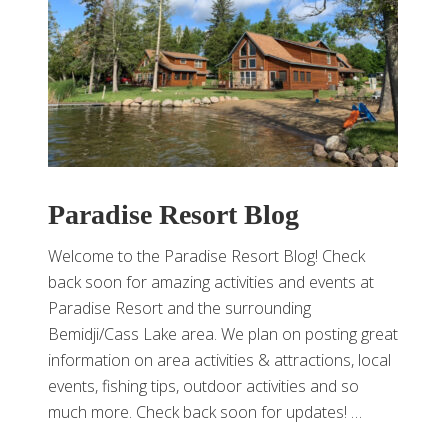
Paradise Resort Blog
Welcome to the Paradise Resort Blog! Check
back soon for amazing activities and events at
Paradise Resort and the surrounding
Bemidji/Cass Lake area. We plan on posting great
information on area activities & attractions, local
events, fishing tips, outdoor activities and so
much more. Check back soon for updates! …