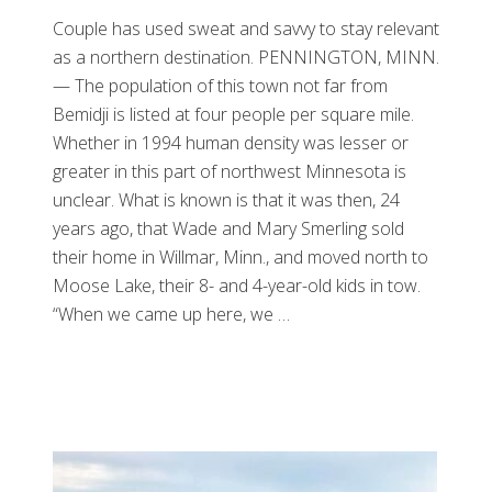
Couple has used sweat and savvy to stay relevant
as a northern destination. PENNINGTON, MINN.
— The population of this town not far from
Bemidji is listed at four people per square mile.
Whether in 1994 human density was lesser or
greater in this part of northwest Minnesota is
unclear. What is known is that it was then, 24
years ago, that Wade and Mary Smerling sold
their home in Willmar, Minn., and moved north to
Moose Lake, their 8- and 4-year-old kids in tow.
“When we came up here, we …