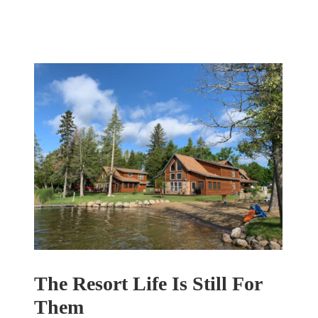
The Resort Life Is Still For
Them