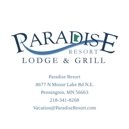
Paradise Resort
8677 N Moose Lake Rd N.E.
Pennington, MN 56663
218-341-8268
Vacation@ParadiseResort.com