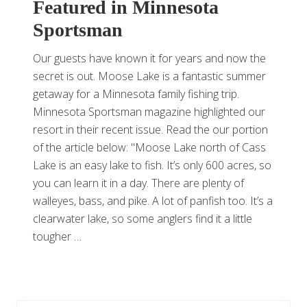
Featured in Minnesota
Sportsman
Our guests have known it for years and now the
secret is out. Moose Lake is a fantastic summer
getaway for a Minnesota family fishing trip.
Minnesota Sportsman magazine highlighted our
resort in their recent issue. Read the our portion
of the article below: "Moose Lake north of Cass
Lake is an easy lake to fish. It’s only 600 acres, so
you can learn it in a day. There are plenty of
walleyes, bass, and pike. A lot of panfish too. It’s a
clearwater lake, so some anglers find it a little
tougher …