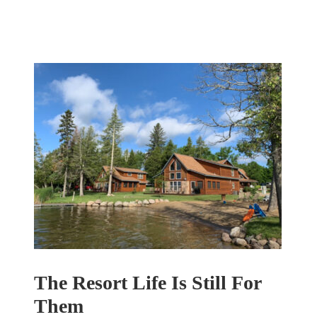
The Resort Life Is Still For
Them