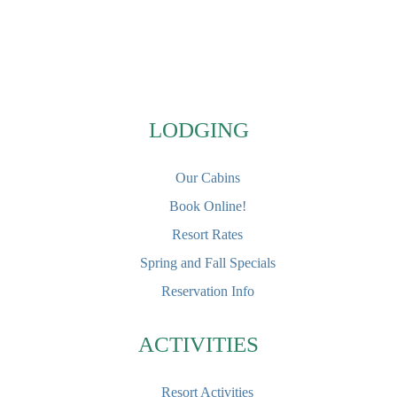
Footer
LODGING
Our Cabins
Book Online!
Resort Rates
Spring and Fall Specials
Reservation Info
ACTIVITIES
Resort Activities