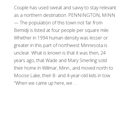
Couple has used sweat and savvy to stay relevant
as a northern destination. PENNINGTON, MINN.
— The population of this town not far from
Bemidji is listed at four people per square mile.
Whether in 1994 human density was lesser or
greater in this part of northwest Minnesota is
unclear. What is known is that it was then, 24
years ago, that Wade and Mary Smerling sold
their home in Willmar, Minn., and moved north to
Moose Lake, their 8- and 4-year-old kids in tow.
“When we came up here, we …