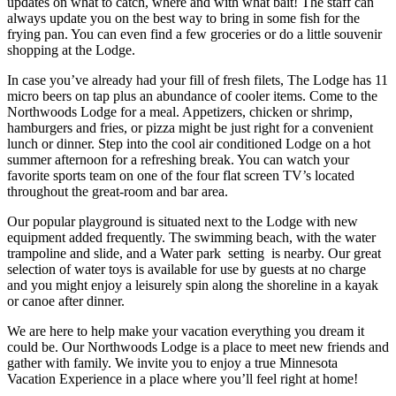
updates on what to catch, where and with what bait! The staff can
always update you on the best way to bring in some fish for the
frying pan. You can even find a few groceries or do a little souvenir
shopping at the Lodge.
In case you’ve already had your fill of fresh filets, The Lodge has 11
micro beers on tap plus an abundance of cooler items. Come to the
Northwoods Lodge for a meal. Appetizers, chicken or shrimp,
hamburgers and fries, or pizza might be just right for a convenient
lunch or dinner. Step into the cool air conditioned Lodge on a hot
summer afternoon for a refreshing break. You can watch your
favorite sports team on one of the four flat screen TV’s located
throughout the great-room and bar area.
Our popular playground is situated next to the Lodge with new
equipment added frequently. The swimming beach, with the water
trampoline and slide, and a Water park setting is nearby. Our great
selection of water toys is available for use by guests at no charge
and you might enjoy a leisurely spin along the shoreline in a kayak
or canoe after dinner.
We are here to help make your vacation everything you dream it
could be. Our Northwoods Lodge is a place to meet new friends and
gather with family. We invite you to enjoy a true Minnesota
Vacation Experience in a place where you’ll feel right at home!