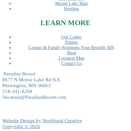
Moose Lake Map
Hunting
LEARN MORE
Our Lodge
Dining
Groups & Family Reunions Near Bemidji MN
Blog
Location Map
Contact Us
Paradise Resort
8677 N Moose Lake Rd N.E.
Pennington, MN 56663
218-341-8268
Vacation@ParadiseResort.com
Website Design by Northland Creative
Copyright © 2026