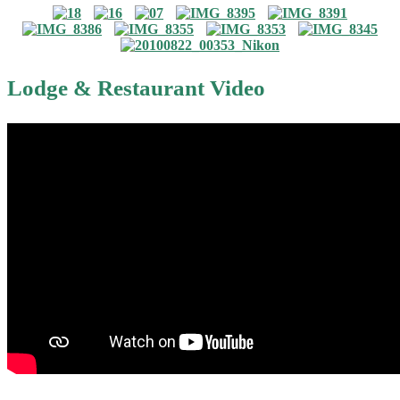
Lodge & Restaurant Video