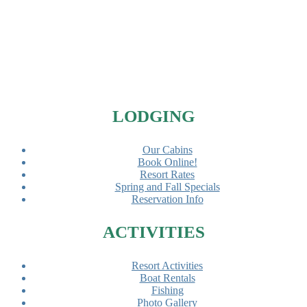
Footer
LODGING
Our Cabins
Book Online!
Resort Rates
Spring and Fall Specials
Reservation Info
ACTIVITIES
Resort Activities
Boat Rentals
Fishing
Photo Gallery